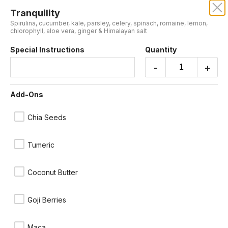
Tranquility
JUICE BARREL
Spirulina, cucumber, kale, parsley, celery, spinach, romaine, lemon,
chlorophyll, aloe vera, ginger & Himalayan salt
Our online menu opens Today at 9:00 AM
Special Instructions
Quantity
but you can still schedule orders now!
Schedule Order
-
+
Cold Press
Add-Ons
Chia Seeds
Tumeric
Coconut Butter
Goji Berries
Sunset
Beets, apple, lemon & ginger
Maca