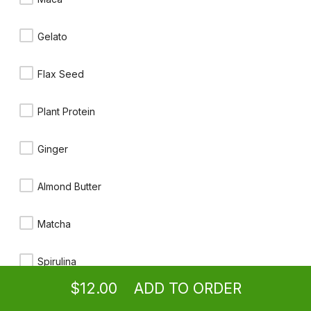
$11.00
Gelato
Ironman
Flax Seed
Beet, carrot, spinach, kale, romaine, celery, parsley, green apple,
lemon, cayenne
$12.00
Plant Protein
Unbeetable
Ginger
Beet, carrot, pineapple, ginger, tumeric
$12.00
Almond Butter
Matcha
Sunrise
Tumeric, orange, lemon & apple
Ordering
Take-out
from
Granada Hills Location
$11.00
Spirulina
$12.00
ADD TO ORDER
Moringa
menu
restaurant
view order
checkout